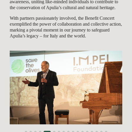
awareness, uniting like-minded individuals to contribute to
the conservation of Apulia’s cultural and natural heritage.
With partners passionately involved, the Benefit Concert
exemplified the power of collaboration and collective action,
marking a pivotal moment in our journey to safeguard
Apulia’s legacy – for Italy and the world.