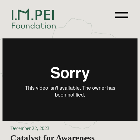
December 22, 2023
Catalyst for Awareness