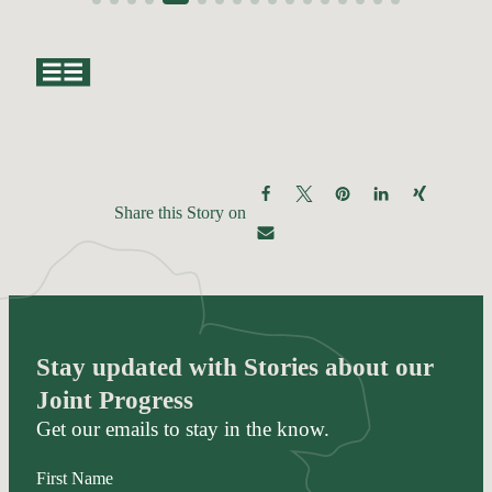
Share this Story on
Stay updated with Stories about our
Joint Progress
Get our emails to stay in the know.
First Name