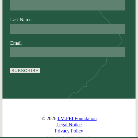
Last Name
Email
SUBSCRIBE
© 2026
I.M.PEI Foundation
Legal Notice
Privacy Policy
MAKE A DONATION