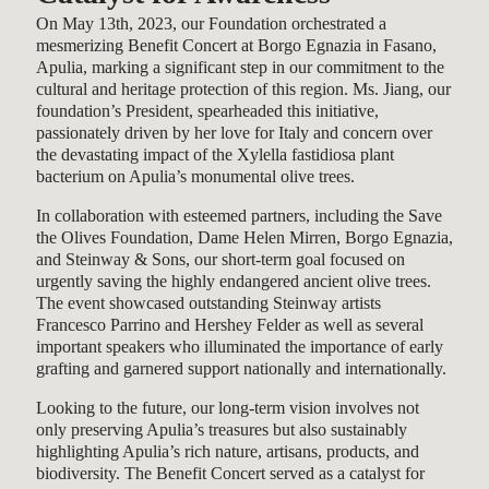
On May 13th, 2023, our Foundation orchestrated a
mesmerizing Benefit Concert at Borgo Egnazia in Fasano,
Apulia, marking a significant step in our commitment to the
cultural and heritage protection of this region. Ms. Jiang, our
foundation’s President, spearheaded this initiative,
passionately driven by her love for Italy and concern over
the devastating impact of the Xylella fastidiosa plant
bacterium on Apulia’s monumental olive trees.
In collaboration with esteemed partners, including the Save
the Olives Foundation, Dame Helen Mirren, Borgo Egnazia,
and Steinway & Sons, our short-term goal focused on
urgently saving the highly endangered ancient olive trees.
The event showcased outstanding Steinway artists
Francesco Parrino and Hershey Felder as well as several
important speakers who illuminated the importance of early
grafting and garnered support nationally and internationally.
Looking to the future, our long-term vision involves not
only preserving Apulia’s treasures but also sustainably
highlighting Apulia’s rich nature, artisans, products, and
biodiversity. The Benefit Concert served as a catalyst for