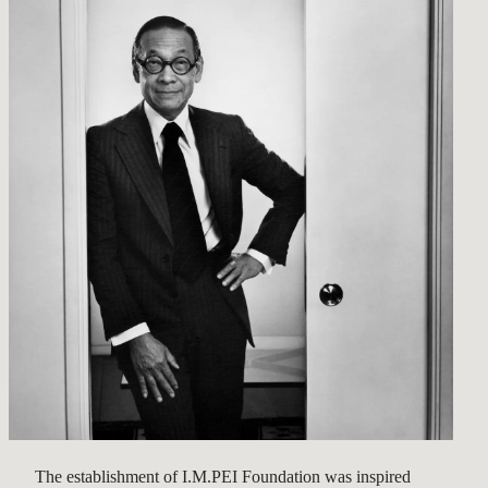
The establishment of I.M.PEI Foundation was inspired