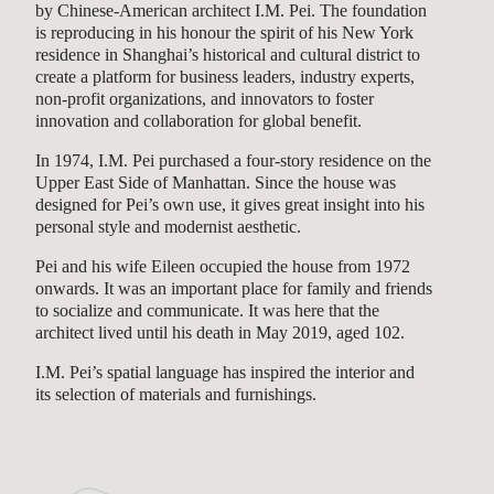
by Chinese-American architect I.M. Pei. The foundation
is reproducing in his honour the spirit of his New York
residence in Shanghai’s historical and cultural district to
create a platform for business leaders, industry experts,
non-profit organizations, and innovators to foster
innovation and collaboration for global benefit.
In 1974, I.M. Pei purchased a four-story residence on the
Upper East Side of Manhattan. Since the house was
designed for Pei’s own use, it gives great insight into his
personal style and modernist aesthetic.
Pei and his wife Eileen occupied the house from 1972
onwards. It was an important place for family and friends
to socialize and communicate. It was here that the
architect lived until his death in May 2019, aged 102.
I.M. Pei’s spatial language has inspired the interior and
its selection of materials and furnishings.