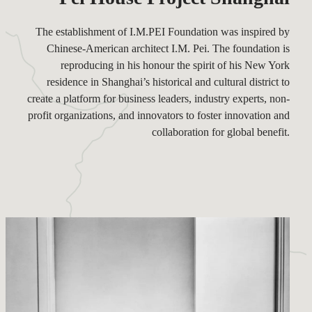
The establishment of I.M.PEI Foundation was inspired by
Chinese-American architect I.M. Pei. The foundation is
reproducing in his honour the spirit of his New York
residence in Shanghai’s historical and cultural district to
create a platform for business leaders, industry experts, non-
profit organizations, and innovators to foster innovation and
collaboration for global benefit.