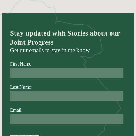
Stay updated with Stories about our
Joint Progress
Get our emails to stay in the know.
First Name
Last Name
Email